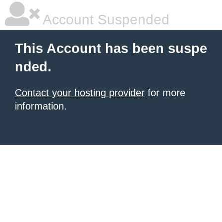
Account Suspended
This Account has been suspe
nded.
Contact your hosting provider
for more
information.